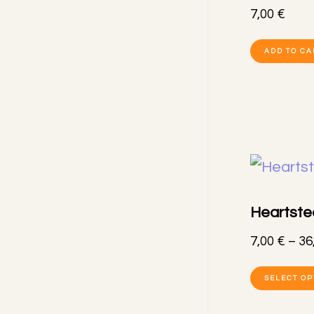
7,00
€
ADD TO CA
Heartstee
7,00
€
–
36
SELECT OP