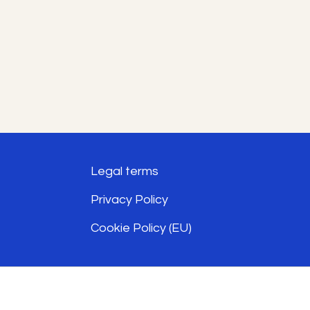
The
options
may
be
chosen
on
the
Legal terms
product
Privacy Policy
page
Cookie Policy (EU)