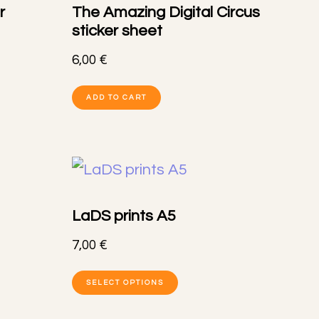
r
The Amazing Digital Circus
s
options
sticker sheet
may
6,00
€
be
ADD TO CART
n
chosen
on
the
t
product
page
LaDS prints A5
7,00
€
This
SELECT OPTIONS
t
product