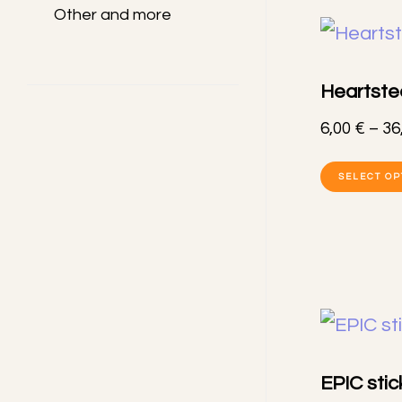
Other and more
Heartste
6,00
€
–
36
SELECT OP
EPIC stic