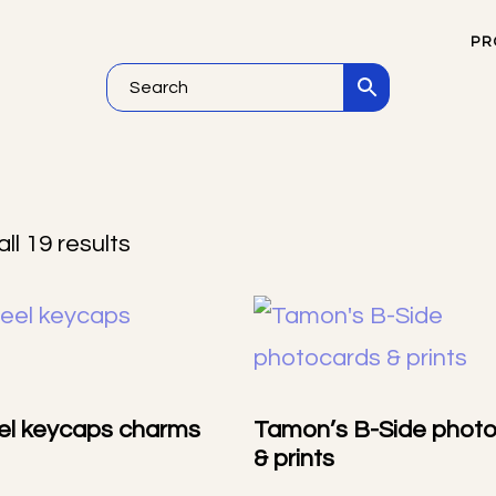
PR
NEW
ll 19 results
el keycaps charms
Tamon’s B-Side phot
& prints