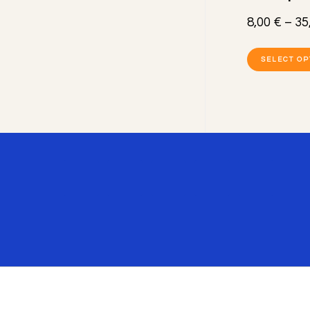
8,00
€
–
35
SELECT OP
Footer