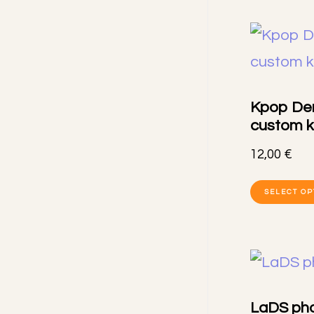
Kpop De
custom k
12,00
€
SELECT OP
LaDS pho