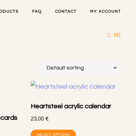
ODUCTS
FAQ
CONTACT
MY ACCOUNT
(0)
Heartsteel acrylic calendar
ocards
23,00
€
This
SELECT OPTIONS