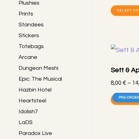
Plushies
SELECT OP
Prints
Standees
Stickers
Totebags
Arcane
Dungeon Meshi
Sett & Ap
Epic: The Musical
8,00
€
–
14
Hazbin Hotel
PRE-ORDER
Heartsteel
SELECT OP
Idolish7
LaDS
Paradox Live