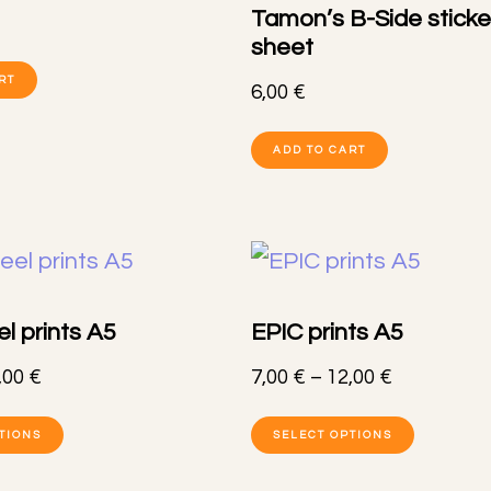
may
Tamon’s B-Side sticke
option
sheet
be
may
RT
chosen
6,00
€
be
on
ADD TO CART
chose
the
on
product
the
page
produc
page
l prints A5
EPIC prints A5
Price
Price
,00
€
7,00
€
–
12,00
€
range:
range:
This
This
TIONS
SELECT OPTIONS
7,00 €
7,00 €
product
produc
through
through