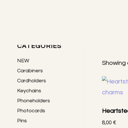
Skip
Skip
Skip
to
to
to
Primary
main
primary
footer
content
sidebar
PRODUCTS
Sidebar
CATEGORIES
NEW
Showing a
Carabiners
Cardholders
Keychains
Phoneholders
Heartste
Photocards
Pins
8,00
€