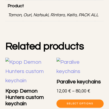
Product
Tamon, Ouri, Natsuki, Rintaro, Keito, PACK ALL
Related products
Paralive keychains
Kpop Demon
Price
12,00
€
–
80,00
€
Hunters custom
range:
Th
keychain
12,00 €
SELECT OPTIONS