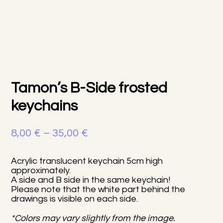
Tamon’s B-Side frosted
keychains
Price
8,00
€
–
35,00
€
range:
Acrylic translucent keychain 5cm high
8,00 €
approximately.
A side and B side in the same keychain!
through
Please note that the white part behind the
35,00 €
drawings is visible on each side.
*Colors may vary slightly from the image.