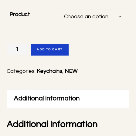
Product
Tamon's
ADD TO CART
B-
Side
Categories:
Keychains
,
NEW
frosted
keychains
quantity
Additional information
Additional information