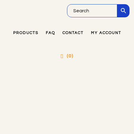
Skip
Skip
Skip
to
to
to
main
primary
footer
PRODUCTS
FAQ
CONTACT
MY ACCOUNT
Primary
content
sidebar
Sidebar
(0)