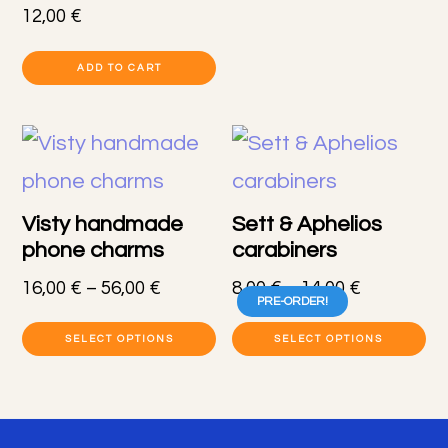
pr
through
12,00
€
80,00 €
h
ADD TO CART
mu
va
T
op
Visty handmade
Sett & Aphelios
m
phone charms
carabiners
b
Price
Price
16,00
€
–
56,00
€
8,00
€
–
14,00
€
PRE-ORDER!
c
range:
range:
This
Th
16,00 €
8,00 €
SELECT OPTIONS
SELECT OPTIONS
o
product
pr
through
through
th
56,00 €
14,00 €
has
h
pr
Footer
multiple
mu