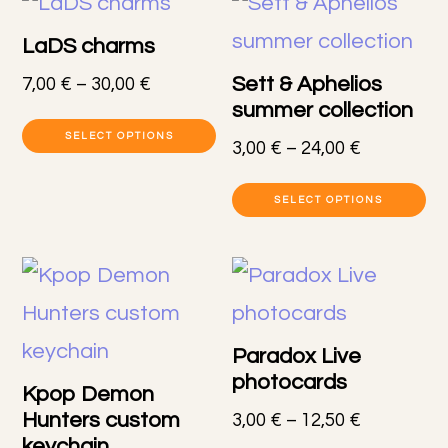
LaDS charms
Sett & Aphelios
Price
7,00
€
–
30,00
€
summer collection
range:
This
7,00 €
SELECT OPTIONS
Price
3,00
€
–
24,00
€
product
through
range:
Th
30,00 €
has
3,00 €
SELECT OPTIONS
pr
through
multiple
24,00 €
h
variants.
mu
The
va
options
Paradox Live
T
photocards
may
Kpop Demon
op
Hunters custom
Price
3,00
€
–
12,50
€
be
keychain
range: