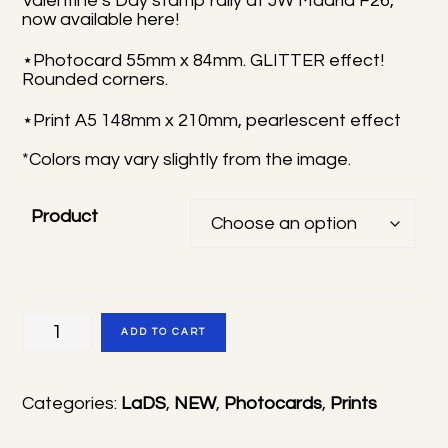
Valentine’s Day stamp rally at JW Madrid F26,
now available here!
through
10,00 €
⋆Photocard 55mm x 84mm. GLITTER effect!
Rounded corners.
⋆Print A5 148mm x 210mm, pearlescent effect
*Colors may vary slightly from the image.
Product
Rafayel
ADD TO CART
Valentine's
Day
Categories:
LaDS
,
NEW
,
Photocards
,
Prints
photocard