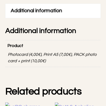
&
print
Additional information
quantity
Additional information
Product
Photocard (4,00€), Print A5 (7,00€), PACK photo
card + print (10,00€)
Related products