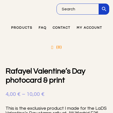
Skip
Skip
Skip
to
to
to
main
primary
footer
PRODUCTS
FAQ
CONTACT
MY ACCOUNT
Primary
content
sidebar
Sidebar
(0)
Rafayel Valentine’s Day
photocard & print
Price
4,00
€
–
10,00
€
range:
This is the exclusive product I made for the LaDS
4,00 €