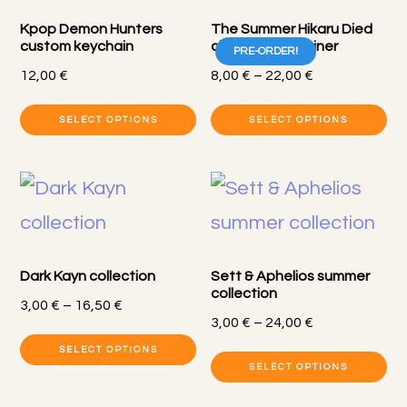
T
Kpop Demon Hunters
The Summer Hikaru Died
op
custom keychain
charms + carabiner
PRE-ORDER!
m
Price
12,00
€
8,00
€
–
22,00
€
range:
b
Th
SELECT OPTIONS
SELECT OPTIONS
8,00 €
c
pr
through
o
22,00 €
h
th
mu
pr
va
p
Dark Kayn collection
Sett & Aphelios summer
T
collection
Price
3,00
€
–
16,50
€
op
Price
3,00
€
–
24,00
€
range:
This
range:
m
SELECT OPTIONS
3,00 €
Th
SELECT OPTIONS
product
3,00 €
through
b
pr
through
16,50 €