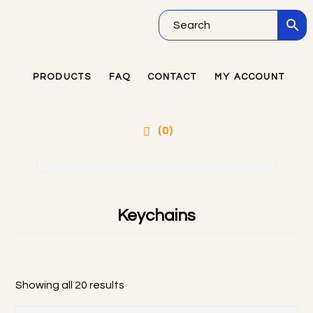
Skip
Skip
Skip
to
to
to
main
primary
footer
PRODUCTS
FAQ
CONTACT
MY ACCOUNT
Primary
content
sidebar
Sidebar
PRODUCTS CATEGORIES
(0)
Keychains
Showing all 20 results