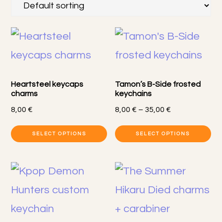
Heartsteel keycaps
Tamon’s B-Side frosted
charms
keychains
Price
8,00
€
8,00
€
–
35,00
€
range:
Th
SELECT OPTIONS
SELECT OPTIONS
8,00 €
pr
through
35,00 €
h
mu
va