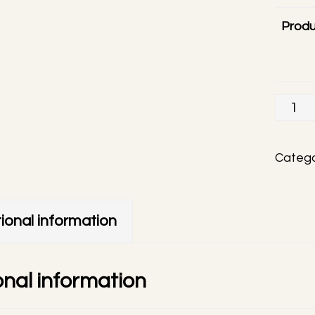
Produ
Visty
handm
phone
Catego
charm
quanti
ional information
onal information