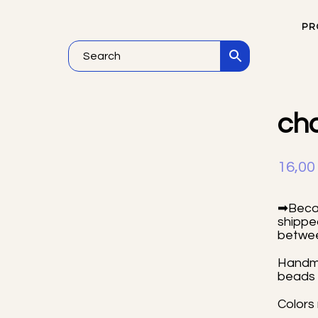
PR
Vi
ch
16,0
➡Becau
shipped
betwee
Handma
beads 
Colors 