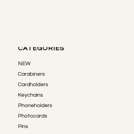
Skip
Skip
Skip
to
to
to
Primary
main
primary
footer
content
sidebar
PRODUCTS
Sidebar
CATEGORIES
NEW
Carabiners
Cardholders
Keychains
Phoneholders
Photocards
Pins