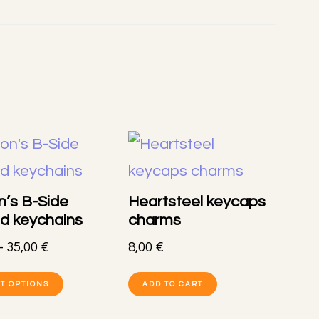
’s B-Side
Heartsteel keycaps
ed keychains
charms
Price
–
35,00
€
8,00
€
range:
This
8,00 €
T OPTIONS
ADD TO CART
product
through