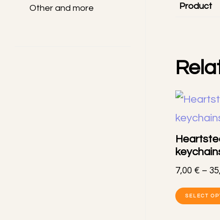
Product
Other and more
Rela
Heartste
keychain
7,00
€
–
35
SELECT OP