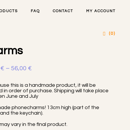
ODUCTS
FAQ
CONTACT
MY ACCOUNT
sty handmade phone
(0)
arms
Price
0
€
–
56,00
€
range:
se this is a handmade product, it will be
16,00 €
 in order of purchase. Shipping will take place
n June and July
through
56,00 €
de phonecharms! 13cm high (part of the
and the keychain).
may vary in the final product.