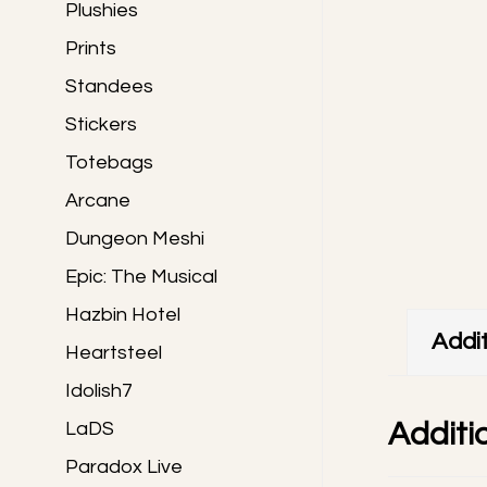
Plushies
Prints
Standees
Stickers
Totebags
Arcane
Dungeon Meshi
Epic: The Musical
Hazbin Hotel
Addit
Heartsteel
Idolish7
Additi
LaDS
Paradox Live