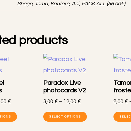
Shogo, Toma, Kantaro, Aoi, PACK ALL (56.00€)
ted products
el
Paradox Live
Tamon
s
photocards V2
frost
Price
Price
,00
€
3,00
€
–
12,00
€
8,00
€
range:
range:
This
This
7,00 €
3,00 €
TIONS
SELECT OPTIONS
SELEC
product
product
through
through