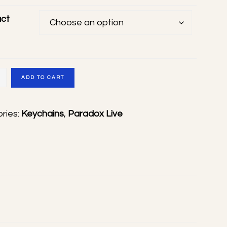
ct
ADD TO CART
ade
ries:
Keychains
,
Paradox Live
s
ty