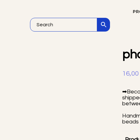
PR
He
ph
16,0
➡Becau
shipped
betwee
Handma
beads 
Produ