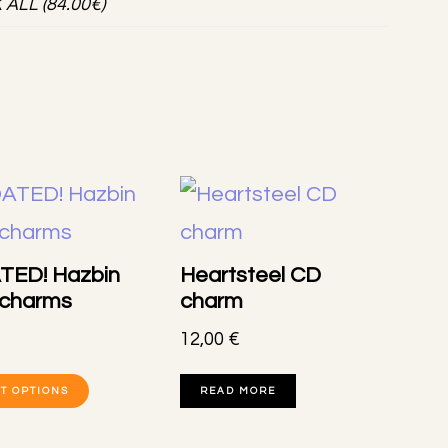
K ALL (84.00€)
TED! Hazbin
Heartsteel CD
 charms
charm
12,00
€
This
T OPTIONS
READ MORE
product