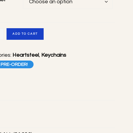
teel
ADD TO CART
ade
ries:
Heartsteel
,
Keychains
s
PRE-ORDER!
ty