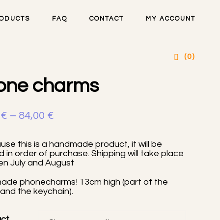
ODUCTS
FAQ
CONTACT
MY ACCOUNT
artsteel handmade
(0)
one charms
Price
0
€
–
84,00
€
range:
se this is a handmade product, it will be
16,00 €
 in order of purchase. Shipping will take place
n July and August
through
84,00 €
de phonecharms! 13cm high (part of the
and the keychain).
ct