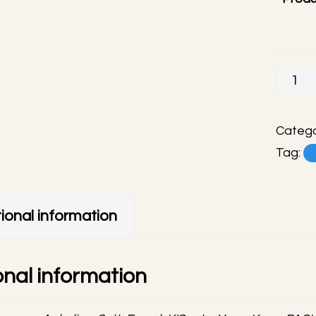
Hearts
handm
phone
Catego
charm
Tag:
quanti
ional information
onal information