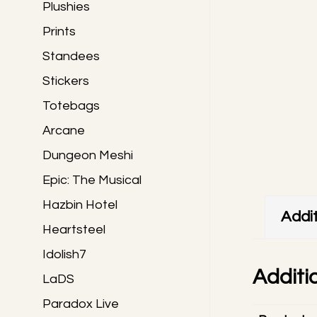
Plushies
Prints
Standees
Stickers
Totebags
Arcane
Dungeon Meshi
Epic: The Musical
Hazbin Hotel
Addit
Heartsteel
Idolish7
Additi
LaDS
Paradox Live