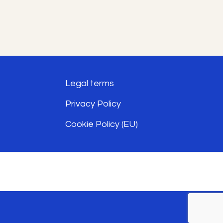
has
multiple
variants.
The
options
Legal terms
may
Privacy Policy
be
Cookie Policy (EU)
chosen
on
the
product
page