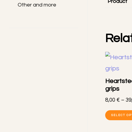
Product
Other and more
Rela
Heartste
grips
8,00
€
–
39
SELECT OP