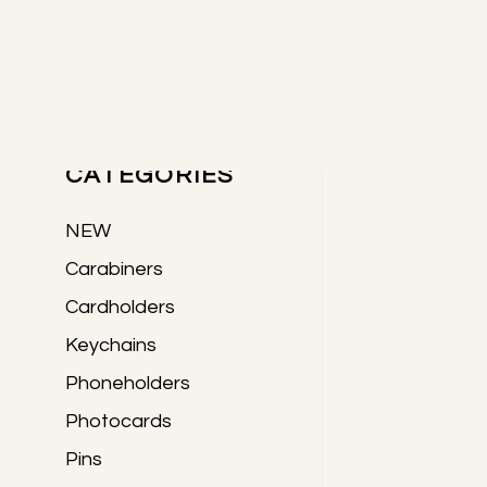
Skip
Skip
Skip
to
to
to
Primary
main
primary
footer
content
sidebar
PRODUCTS
Sidebar
CATEGORIES
NEW
Carabiners
Cardholders
Keychains
Phoneholders
Photocards
Pins