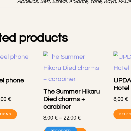
Aphelios, Sett, Ezreal, K'Sante, Yone, Kayn, PAC
ted products
el phone
UPDA
Hotel
The Summer Hikaru
Died charms +
Price
,00
€
8,00
€
carabiner
range:
This
8,00 €
TIONS
SELEC
Price
8,00
€
–
22,00
€
product
through
range:
This