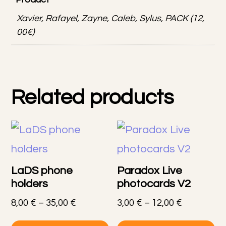
Xavier, Rafayel, Zayne, Caleb, Sylus, PACK (12,
00€)
Related products
LaDS phone
Paradox Live
holders
photocards V2
Price
Price
8,00
€
–
35,00
€
3,00
€
–
12,00
€
range:
range:
This
Th