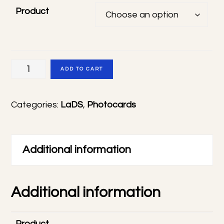
Product
LaDS
ADD TO CART
photocards
quantity
Categories:
LaDS
,
Photocards
Additional information
Additional information
Product