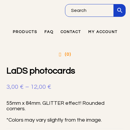
Skip
Skip
Skip
to
to
to
main
primary
footer
PRODUCTS
FAQ
CONTACT
MY ACCOUNT
Primary
content
sidebar
Sidebar
(0)
LaDS photocards
Price
3,00
€
–
12,00
€
range:
55mm x 84mm. GLITTER effect! Rounded
3,00 €
corners.
through
*Colors may vary slightly from the image.
12,00 €