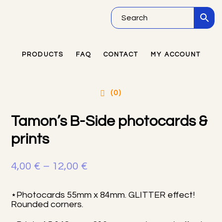
Skip
Skip
Skip
to
to
to
main
primary
footer
PRODUCTS
FAQ
CONTACT
MY ACCOUNT
Primary
content
sidebar
Sidebar
(0)
Tamon’s B-Side photocards &
prints
Price
4,00
€
–
12,00
€
range:
⋆Photocards 55mm x 84mm. GLITTER effect!
4,00 €
Rounded corners.
through