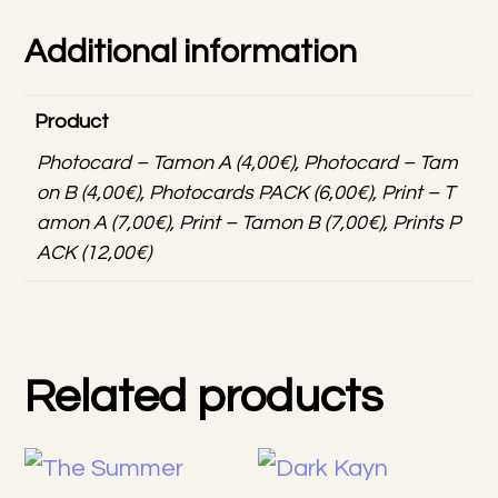
Additional information
Product
Photocard – Tamon A (4,00€), Photocard – Tam
on B (4,00€), Photocards PACK (6,00€), Print – T
amon A (7,00€), Print – Tamon B (7,00€), Prints P
ACK (12,00€)
Related products