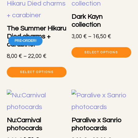
Dark Kayn
collection
The Summer Hikaru
Died charms +
Price
3,00
€
–
16,50
€
PRE-ORDER!
carabiner
range:
Th
3,00 €
SELECT OPTIONS
Price
8,00
€
–
22,00
€
pr
through
range:
This
16,50 €
h
8,00 €
SELECT OPTIONS
product
through
mu
22,00 €
has
va
multiple
T
variants.
op
Nu:Carnival
Paralive x Sanrio
The
photocards
photocards
m