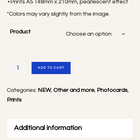
⋆Prints A5 148mm x 210mm, pearlescent effect
12,00 €
*Colors may vary slightly from the image.
Product
Tamon's
ADD TO CART
B-
Side
Categories:
NEW
,
Other and more
,
Photocards
,
photocards
Prints
&
prints
quantity
Additional information