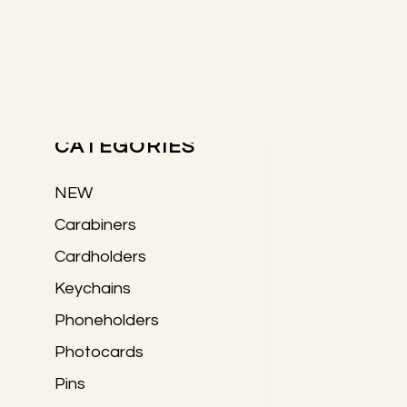
Skip
Skip
Skip
to
to
to
Primary
main
primary
footer
content
sidebar
PRODUCTS
Sidebar
CATEGORIES
NEW
Carabiners
Cardholders
Keychains
Phoneholders
Photocards
Pins