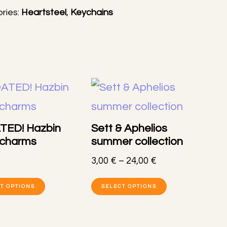
ries:
Heartsteel
,
Keychains
TED! Hazbin
Sett & Aphelios
 charms
summer collection
Price
3,00
€
–
24,00
€
range:
This
This
3,00 €
T OPTIONS
SELECT OPTIONS
product
product
through
24,00 €
has
has