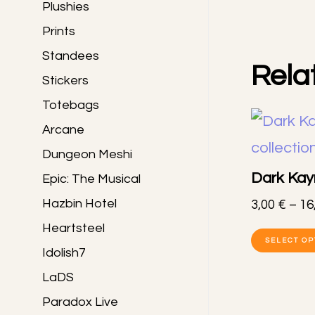
Plushies
Prints
Standees
Rela
Stickers
Totebags
Arcane
Dungeon Meshi
Dark Kayn
Epic: The Musical
Hazbin Hotel
3,00
€
–
16
Heartsteel
SELECT OP
Idolish7
LaDS
Paradox Live