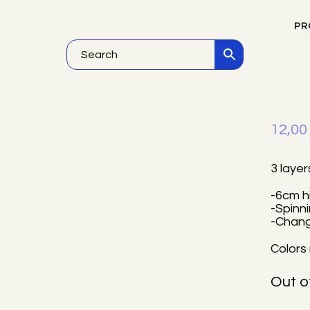
PR
He
12,0
3 layer
-6cm h
-Spinn
-Chan
Colors 
Out o