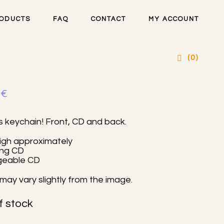
ODUCTS
FAQ
CONTACT
MY ACCOUNT
artsteel CD charm
(0)
0
€
s keychain! Front, CD and back.
igh approximately
ing CD
geable CD
may vary slightly from the image.
f stock