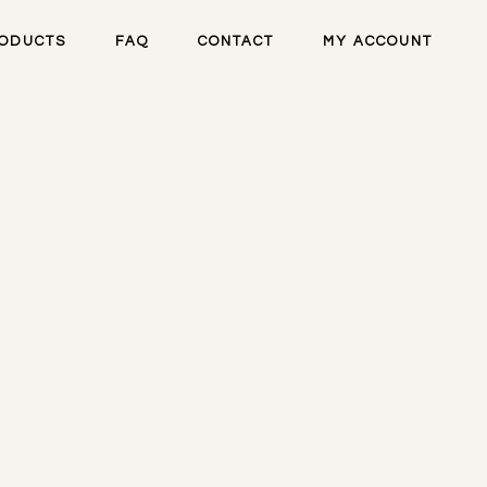
ODUCTS
FAQ
CONTACT
MY ACCOUNT